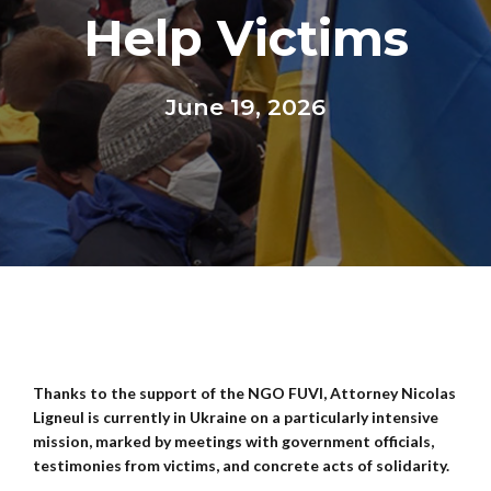
Help Victims
June 19, 2026
Thanks to the support of the NGO FUVI, Attorney Nicolas
Ligneul is currently in Ukraine on a particularly intensive
mission, marked by meetings with government officials,
testimonies from victims, and concrete acts of solidarity.