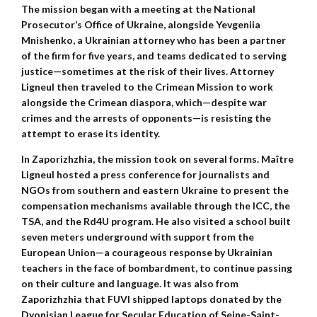
The mission began with a meeting at the National
Prosecutor’s Office of Ukraine, alongside Yevgeniia
Mnishenko, a Ukrainian attorney who has been a partner
of the firm for five years, and teams dedicated to serving
justice—sometimes at the risk of their lives. Attorney
Ligneul then traveled to the Crimean Mission to work
alongside the Crimean diaspora, which—despite war
crimes and the arrests of opponents—is resisting the
attempt to erase its identity.
In Zaporizhzhia, the mission took on several forms. Maître
Ligneul hosted a press conference for journalists and
NGOs from southern and eastern Ukraine to present the
compensation mechanisms available through the ICC, the
TSA, and the Rd4U program. He also visited a school built
seven meters underground with support from the
European Union—a courageous response by Ukrainian
teachers in the face of bombardment, to continue passing
on their culture and language. It was also from
Zaporizhzhia that FUVI shipped laptops donated by the
Dyonisian League for Secular Education of Seine-Saint-