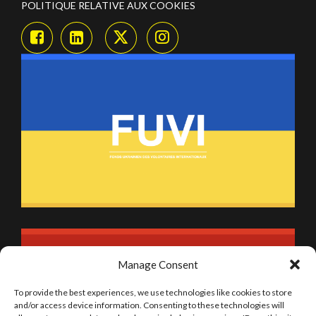
POLITIQUE RELATIVE AUX COOKIES
Manage Consent
To provide the best experiences, we use technologies like cookies to store
and/or access device information. Consenting to these technologies will