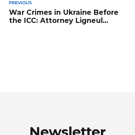
PREVIOUS
War Crimes in Ukraine Before
the ICC: Attorney Ligneul
Speaks Out in *Le Figaro*
Newsletter