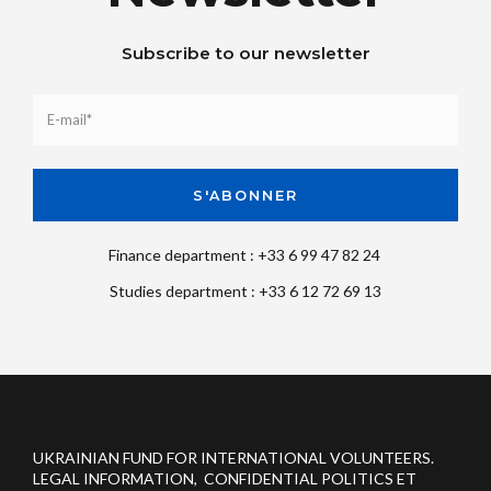
Subscribe to our newsletter
Finance department : +33 6 99 47 82 24
Studies department : +33 6 12 72 69 13
UKRAINIAN FUND FOR INTERNATIONAL VOLUNTEERS.
LEGAL INFORMATION, CONFIDENTIAL POLITICS ET