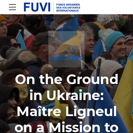
MISSIONS
On the Ground
in Ukraine:
Maître Ligneul
on a Mission to