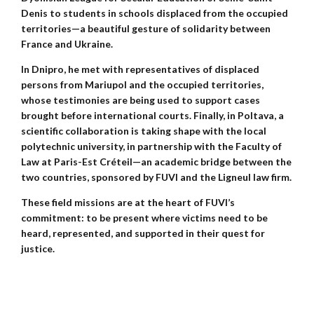
Denis to students in schools displaced from the occupied
territories—a beautiful gesture of solidarity between
France and Ukraine.
In Dnipro, he met with representatives of displaced
persons from Mariupol and the occupied territories,
whose testimonies are being used to support cases
brought before international courts. Finally, in Poltava, a
scientific collaboration is taking shape with the local
polytechnic university, in partnership with the Faculty of
Law at Paris-Est Créteil—an academic bridge between the
two countries, sponsored by FUVI and the Ligneul law firm.
These field missions are at the heart of FUVI’s
commitment: to be present where victims need to be
heard, represented, and supported in their quest for
justice.