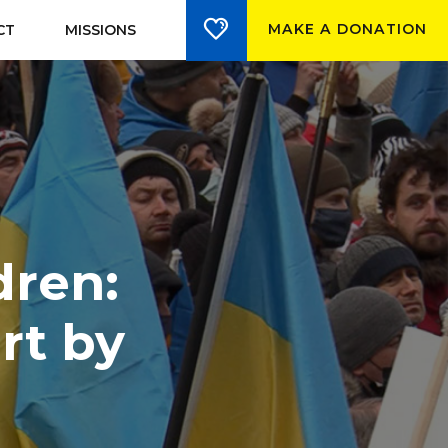
MAKE A DONATION
CT
MISSIONS
dren:
rt by