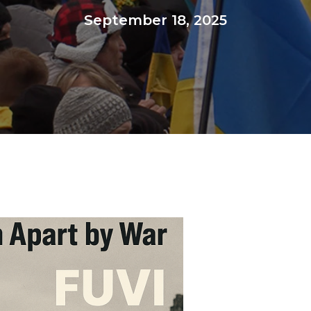
September 18, 2025