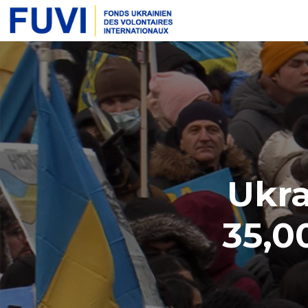
Ukra
35,0