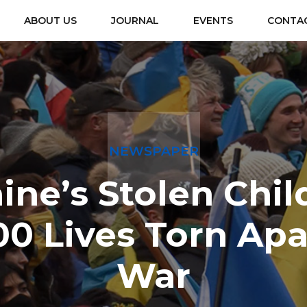
ABOUT US
JOURNAL
EVENTS
CONTA
NEWSPAPER
ine’s Stolen Chil
00 Lives Torn Apa
War