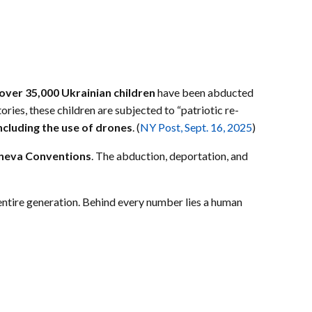
over 35,000 Ukrainian children
have been abducted
ories, these children are subjected to “patriotic re-
including the use of drones
. (
NY Post, Sept. 16, 2025
)
neva Conventions
. The abduction, deportation, and
 entire generation. Behind every number lies a human