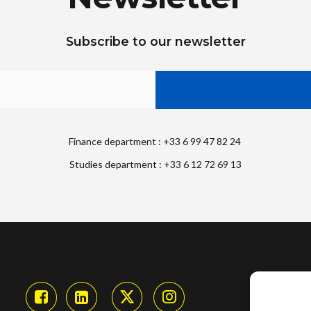
Subscribe to our newsletter
Finance department : +33 6 99 47 82 24
Studies department : +33 6 12 72 69 13