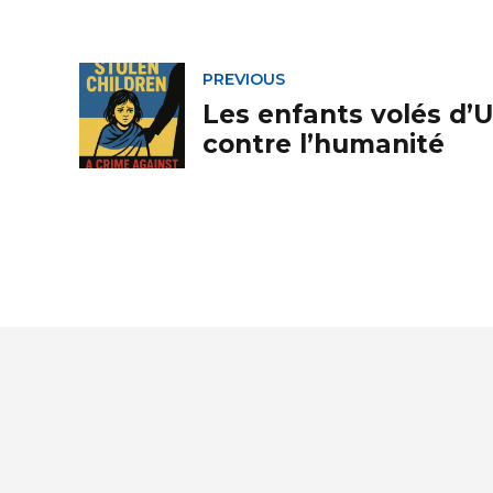
PREVIOUS
Les enfants volés d’U
contre l’humanité