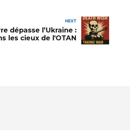
NEXT
re dépasse l’Ukraine :
s les cieux de l'OTAN