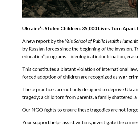
Ukraine’s Stolen Children: 35,000 Lives Torn Apart
A new report by the
Yale School of Public Health Humani
by Russian forces since the beginning of the invasion. 
education” programs – ideological indoctrination, erasur
This constitutes a blatant violation of international law
forced adoption of children are recognized as
war cri
These practices are not only designed to deprive Ukrain
tragedy: a child torn from parents, a family shattered, a 
Our NGO fights to ensure these tragedies are not forgo
Your support helps assist victims, investigate the crime