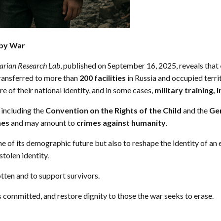
 by War
tarian Research Lab
, published on September 16, 2025, reveals that
Transferred to more than
200 facilities
in Russia and occupied territ
e of their national identity, and in some cases,
military training, 
, including the
Convention on the Rights of the Child
and the
Ge
mes
and may amount to
crimes against humanity
.
e of its demographic future but also to reshape the identity of an
stolen identity.
tten and to support survivors.
s committed, and restore dignity to those the war seeks to erase.