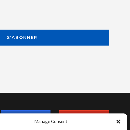
Manage Consent