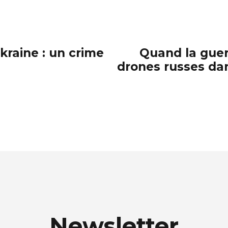
kraine : un crime
Quand la guer
drones russes dan
Newsletter