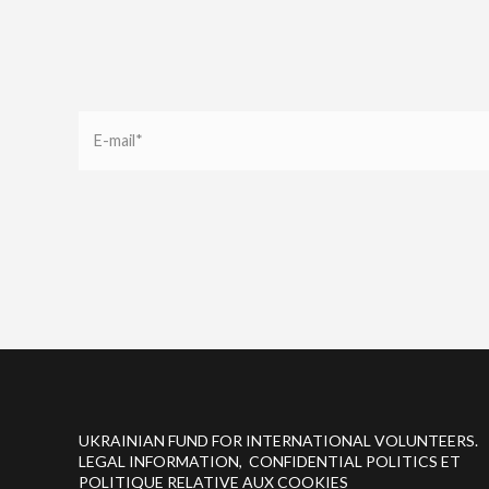
UKRAINIAN FUND FOR INTERNATIONAL VOLUNTEERS.
LEGAL INFORMATION, CONFIDENTIAL POLITICS ET
POLITIQUE RELATIVE AUX COOKIES