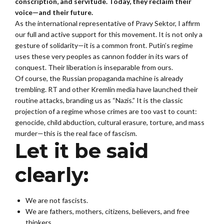
conscription, and servitude. Today, they reclaim their
voice—and their future.
As the international representative of Pravy Sektor, I affirm
our full and active support for this movement. It is not only a
gesture of solidarity—it is a common front. Putin’s regime
uses these very peoples as cannon fodder in its wars of
conquest. Their liberation is inseparable from ours.
Of course, the Russian propaganda machine is already
trembling. RT and other Kremlin media have launched their
routine attacks, branding us as “Nazis.” It is the classic
projection of a regime whose crimes are too vast to count:
genocide, child abduction, cultural erasure, torture, and mass
murder—this is the real face of fascism.
Let it be said
clearly:
We are not fascists.
We are fathers, mothers, citizens, believers, and free
thinkers.