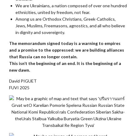
We are Ukrainians, a nation composed of over one hundred
ethnicities, united by freedom, not fear.
Among us are Orthodox Christians, Greek-Catholics,
Jews, Muslims, Freemasons, agnostics, and all who believe
in dignity and sovereignty.
The memorandum signed today is a warning to empires
and a promise to the oppressed: we are building alliances
that Russia can no longer contain.
This isn’t the beginning of an end. It is the beginning of a
new dawn.
David PIGUET
FUVI 2025