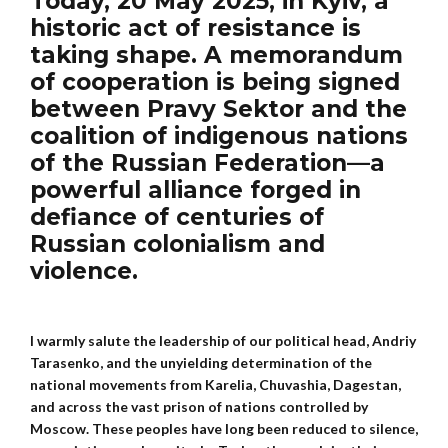
Today, 20 May 2025, in Kyiv, a
historic act of resistance is
taking shape. A memorandum
of cooperation is being signed
between Pravy Sektor and the
coalition of indigenous nations
of the Russian Federation—a
powerful alliance forged in
defiance of centuries of
Russian colonialism and
violence.
I warmly salute the leadership of our political head, Andriy
Tarasenko, and the unyielding determination of the
national movements from Karelia, Chuvashia, Dagestan,
and across the vast prison of nations controlled by
Moscow. These peoples have long been reduced to silence,