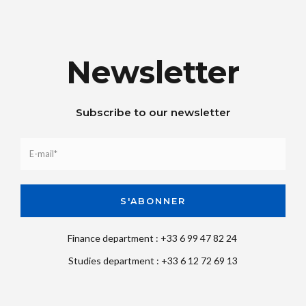
Newsletter
Subscribe to our newsletter
Finance department : +33 6 99 47 82 24
Studies department : +33 6 12 72 69 13