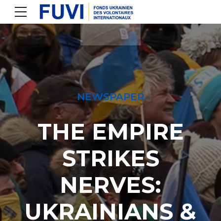
NEWSPAPER
THE EMPIRE
STRIKES
NERVES:
UKRAINIANS &