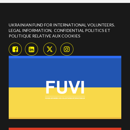
UKRAINIAN FUND FOR INTERNATIONAL VOLUNTEERS.
LEGAL INFORMATION, CONFIDENTIAL POLITICS ET
POLITIQUE RELATIVE AUX COOKIES