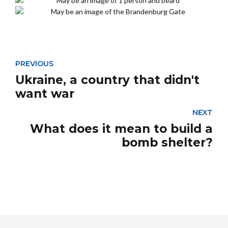
PREVIOUS
Ukraine, a country that didn't
want war
NEXT
What does it mean to build a
bomb shelter?