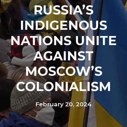
RUSSIA’S
INDIGENOUS
NATIONS UNITE
AGAINST
MOSCOW’S
COLONIALISM
February 20, 2024